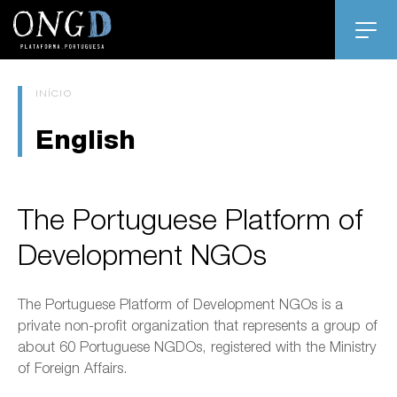
INÍCIO
English
The Portuguese Platform of
Development NGOs
The Portuguese Platform of Development NGOs is a
private non-profit organization that represents a group of
about 60 Portuguese NGDOs, registered with the Ministry
of Foreign Affairs.