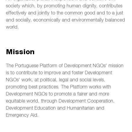
society which, by promoting human dignity, contributes
effectively and jointly to the common good and to a just
and socially, economically and environmentally balanced
world.
Mission
The Portuguese Platform of Development NGOs' mission
is to contribute to improve and foster Development
NGOs' work, at political, legal and social levels,
promoting best practices. The Platform works with
Development NGOs to promote a fairer and more
equitable world, through Development Cooperation,
Development Education and Humanitarian and
Emergency Aid.