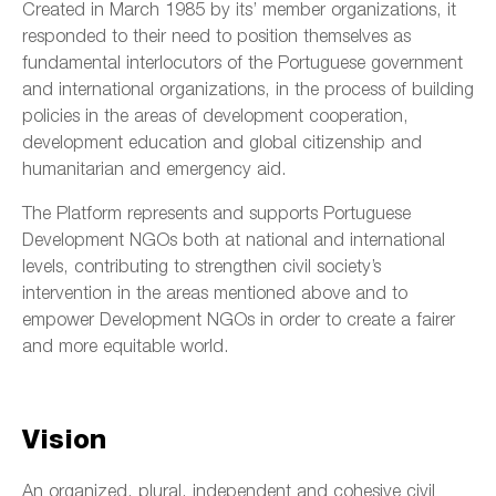
Created in March 1985 by its’ member organizations, it
responded to their need to position themselves as
fundamental interlocutors of the Portuguese government
and international organizations, in the process of building
policies in the areas of development cooperation,
development education and global citizenship and
humanitarian and emergency aid.
The Platform represents and supports Portuguese
Development NGOs both at national and international
levels, contributing to strengthen civil society’s
intervention in the areas mentioned above and to
empower Development NGOs in order to create a fairer
and more equitable world.
Vision
An organized, plural, independent and cohesive civil