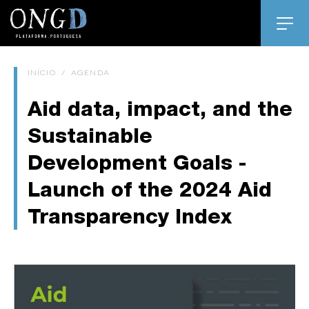
INÍCIO
/
AGENDA
Aid data, impact, and the
Sustainable
Development Goals -
Launch of the 2024 Aid
Transparency Index