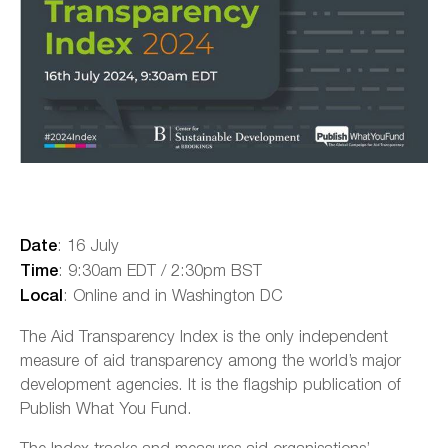
: 16 July
Date
: 9:30am EDT / 2:30pm BST
Time
: Online and in Washington DC
Local
The Aid Transparency Index is the only independent
measure of aid transparency among the world’s major
development agencies. It is the flagship publication of
Publish What You Fund.
The Index tracks and measures aid organisations’