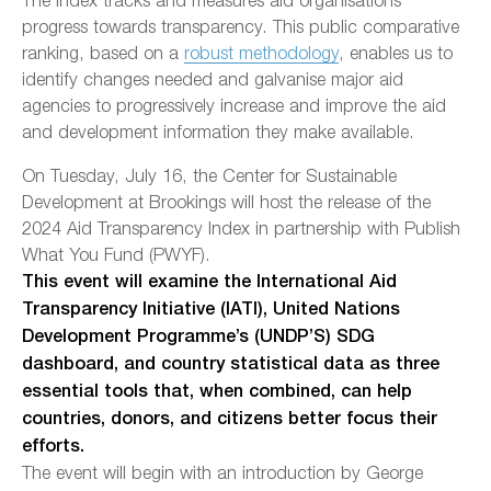
progress towards transparency. This public comparative
ranking, based on a
robust methodology
, enables us to
identify changes needed and galvanise major aid
agencies to progressively increase and improve the aid
and development information they make available.
On Tuesday, July 16, the Center for Sustainable
Development at Brookings will host the release of the
2024 Aid Transparency Index in partnership with Publish
What You Fund (PWYF).
This event will examine the International Aid
Transparency Initiative (IATI), United Nations
Development Programme’s (UNDP’S) SDG
dashboard, and country statistical data as three
essential tools that, when combined, can help
countries, donors, and citizens better focus their
efforts.
The event will begin with an introduction by George