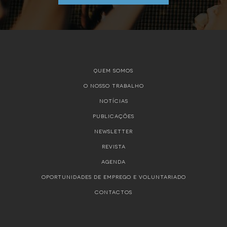
QUEM SOMOS
O NOSSO TRABALHO
NOTÍCIAS
PUBLICAÇÕES
NEWSLETTER
REVISTA
AGENDA
OPORTUNIDADES DE EMPREGO E VOLUNTARIADO
CONTACTOS