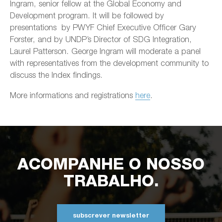
Ingram, senior fellow at the Global Economy and
Development program. It will be followed by
presentations by PWYF Chief Executive Officer Gary
Forster, and by UNDP’s Director of SDG Integration,
Laurel Patterson. George Ingram will moderate a panel
with representatives from the development community to
discuss the Index findings.
More informations and registrations
here
.
ACOMPANHE O NOSSO
TRABALHO.
subscrever newsletter